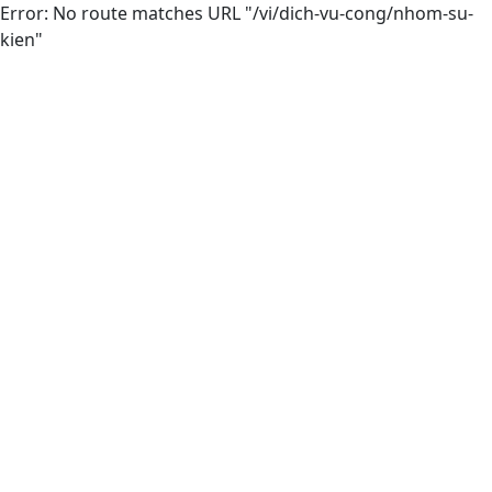
Error: No route matches URL "/vi/dich-vu-cong/nhom-su-
kien"