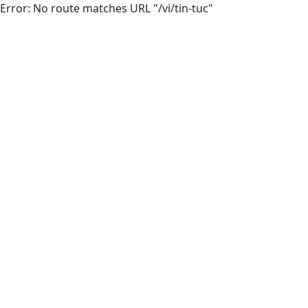
Error: No route matches URL "/vi/tin-tuc"