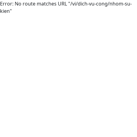
Error: No route matches URL "/vi/dich-vu-cong/nhom-su-
kien"