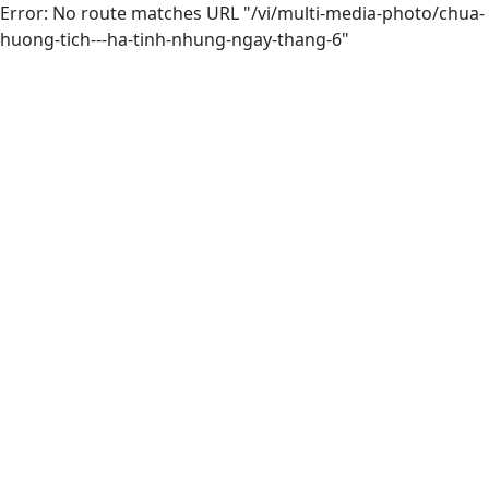
Error: No route matches URL "/vi/multi-media-photo/chua-
huong-tich---ha-tinh-nhung-ngay-thang-6"