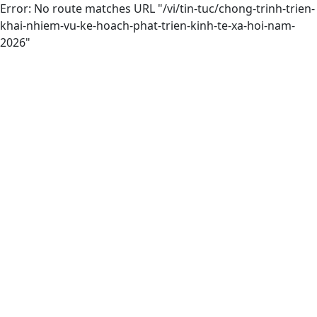
Error: No route matches URL "/vi/tin-tuc/chong-trinh-trien-
khai-nhiem-vu-ke-hoach-phat-trien-kinh-te-xa-hoi-nam-
2026"