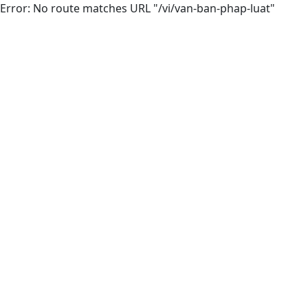
Error: No route matches URL "/vi/van-ban-phap-luat"